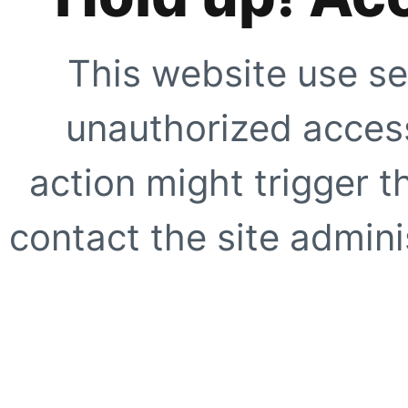
This website use se
unauthorized access
action might trigger t
contact the site adminis