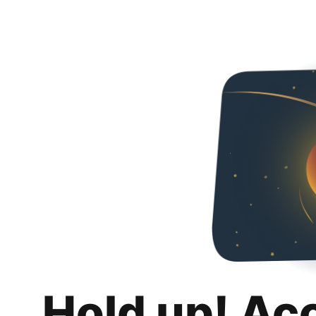
Hold up! Ac