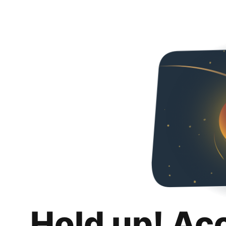
Hold up! Ac