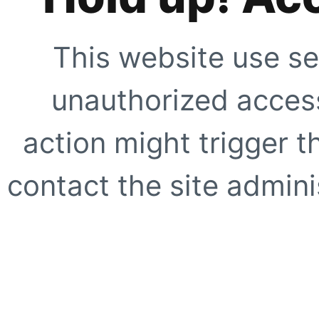
This website use se
unauthorized access
action might trigger t
contact the site adminis