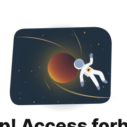
p! Access for