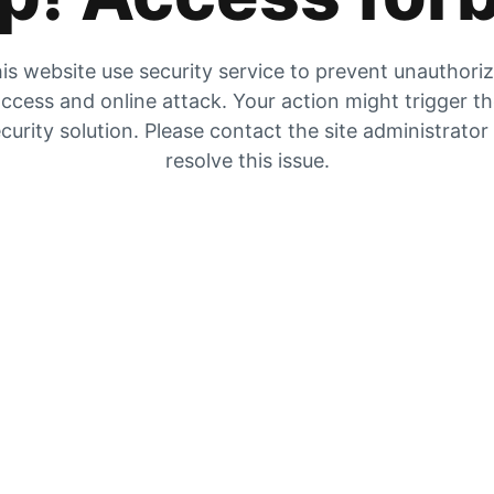
is website use security service to prevent unauthori
ccess and online attack. Your action might trigger t
curity solution. Please contact the site administrator
resolve this issue.