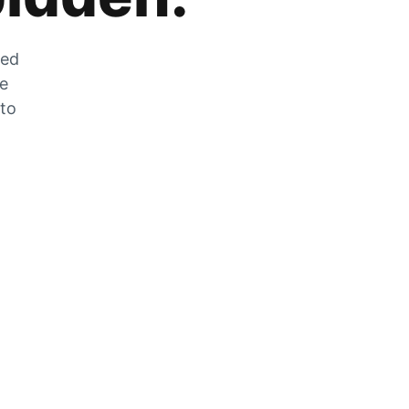
zed
he
 to