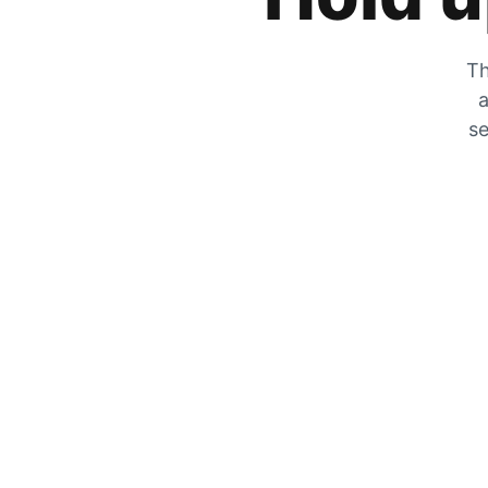
Th
a
se