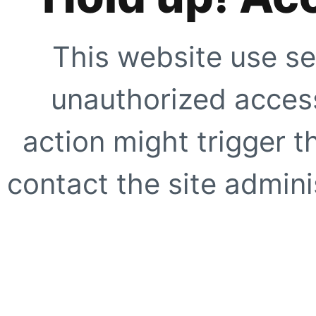
This website use se
unauthorized access
action might trigger t
contact the site adminis