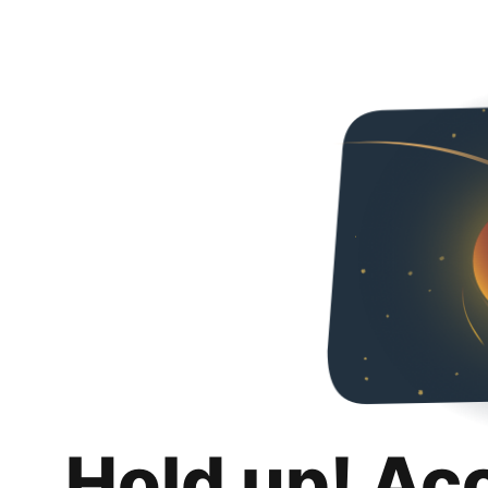
Hold up! Ac