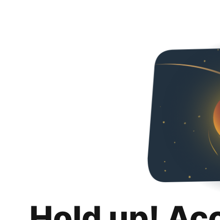
Hold up! Ac