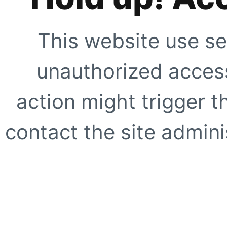
This website use se
unauthorized access
action might trigger t
contact the site adminis