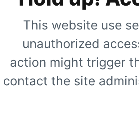
This website use se
unauthorized access
action might trigger t
contact the site adminis