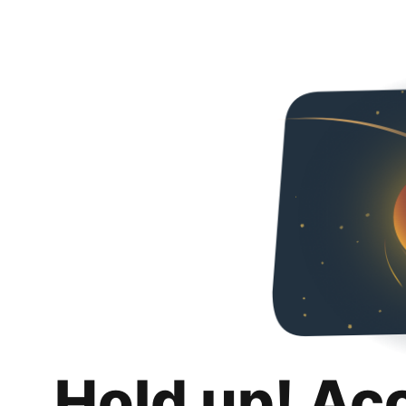
Hold up! Ac