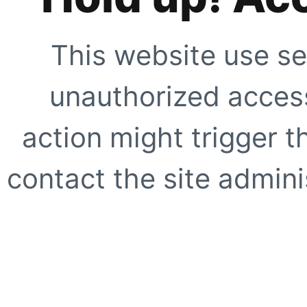
This website use se
unauthorized access
action might trigger t
contact the site adminis