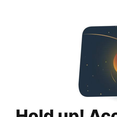
Hold up! Ac