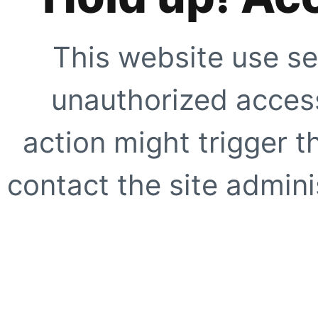
This website use se
unauthorized access
action might trigger t
contact the site adminis