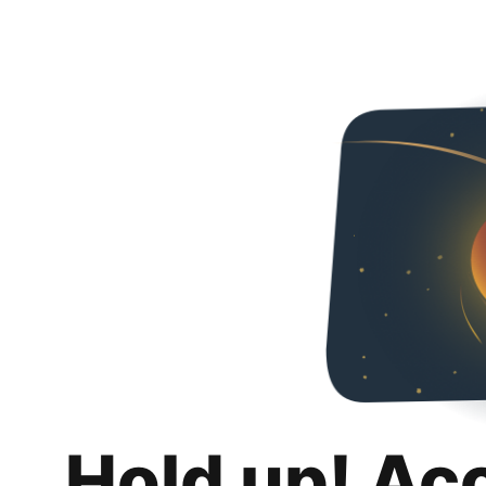
Hold up! Ac