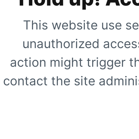
This website use se
unauthorized access
action might trigger t
contact the site adminis