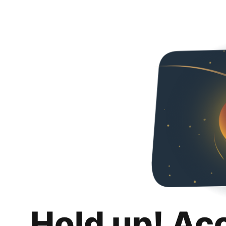
Hold up! Ac