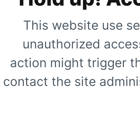
This website use se
unauthorized access
action might trigger t
contact the site adminis