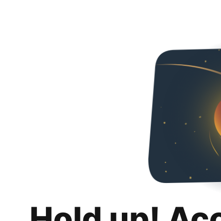
Hold up! Ac